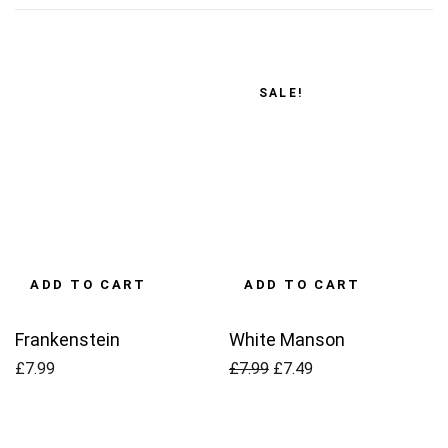
SALE!
ADD TO CART
ADD TO CART
Frankenstein
White Manson
Original
Current
£
7.99
£
7.99
£
7.49
price
price
was:
is: