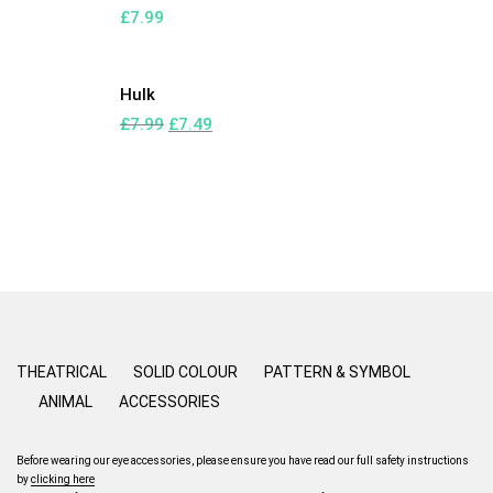
£
7.99
Hulk
£
7.99
£
7.49
THEATRICAL
SOLID COLOUR
PATTERN & SYMBOL
ANIMAL
ACCESSORIES
Before wearing our eye accessories, please ensure you have read our full safety instructions
by
clicking here