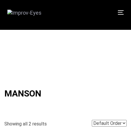
Skip
Skip
links
to
Tog
primary
nav
navigation
Skip
to
content
MANSON
Showing all 2 results