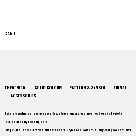
CART
THEATRICAL
SOLID COLOUR
PATTERN & SYMBOL
ANIMAL
ACCESSORIES
Before wearing our eye accessories, please ensure you have read our full safety
instructions by
clicking here
Images are for illustration purposes only. Styles and colours of physical products may