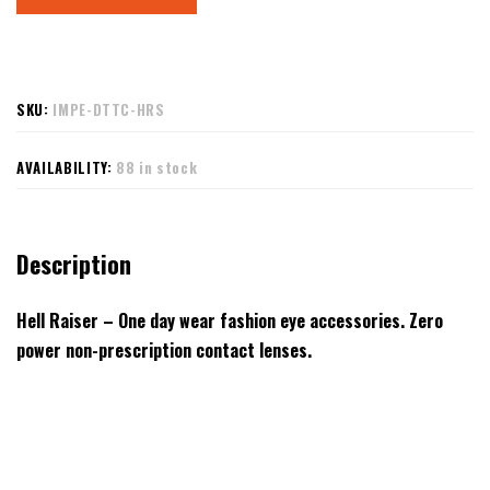
SKU:
IMPE-DTTC-HRS
AVAILABILITY:
88 in stock
Description
Hell Raiser – One day wear fashion eye accessories. Zero
power non-prescription contact lenses.