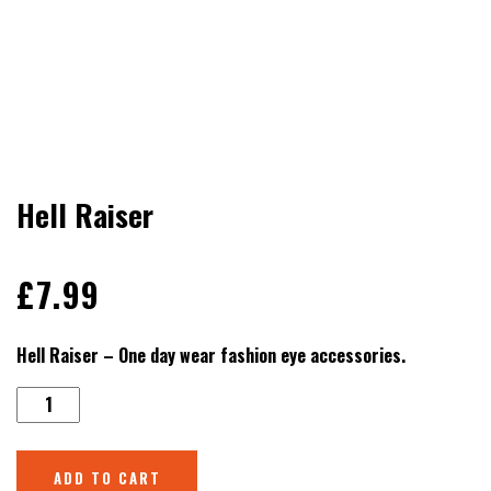
Hell Raiser
£
7.99
Hell Raiser – One day wear fashion eye accessories.
ADD TO CART